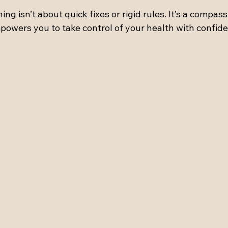
ing isn’t about quick fixes or rigid rules. It’s a compas
powers you to take control of your health with confide