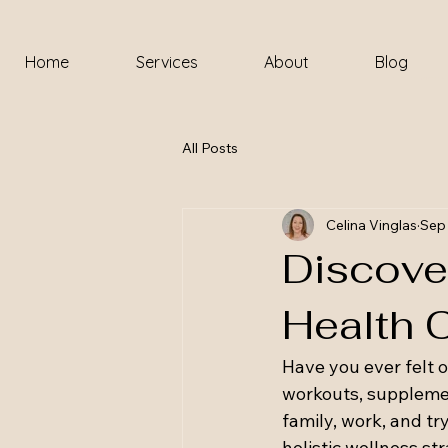
Home
Services
About
Blog
All Posts
Celina Vinglas
Sep 
Discover
Health 
Have you ever felt 
workouts, supplements
family, work, and tr
holistic wellness stra