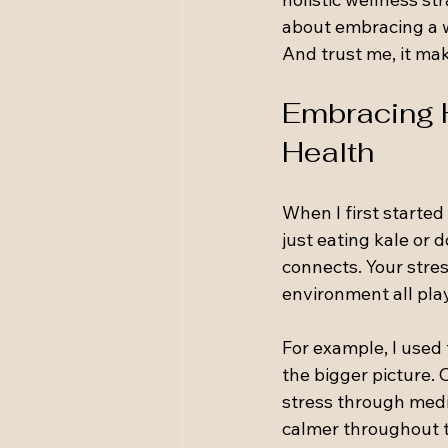
about embracing a w
And trust me, it mak
Embracing H
Health
When I first started 
just eating kale or 
connects. Your stress
environment all play
For example, I used t
the bigger picture.
stress through medit
calmer throughout t