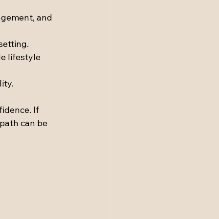
nagement, and 
setting.
 lifestyle 
ity.
idence. If 
 path can be 