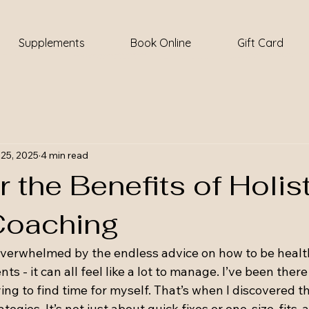
Supplements
Book Online
Gift Card
25, 2025
4 min read
 the Benefits of Holis
Coaching
overwhelmed by the endless advice on how to be health
 - it can all feel like a lot to manage. I’ve been there 
ying to find time for myself. That’s when I discovered t
tegies. It’s not just about quick fixes or one-size-fits-all