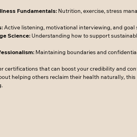
llness Fundamentals:
 Nutrition, exercise, stress ma
s:
 Active listening, motivational interviewing, and goal 
ge Science:
 Understanding how to support sustainable
fessionalism:
 Maintaining boundaries and confidential
certifications that can boost your credibility and conf
out helping others reclaim their health naturally, this
g.