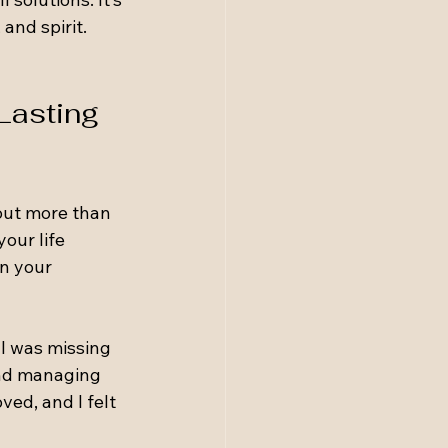
nd spirit. 
Lasting 
bout more than 
our life 
en your 
 I was missing 
and managing 
ed, and I felt 