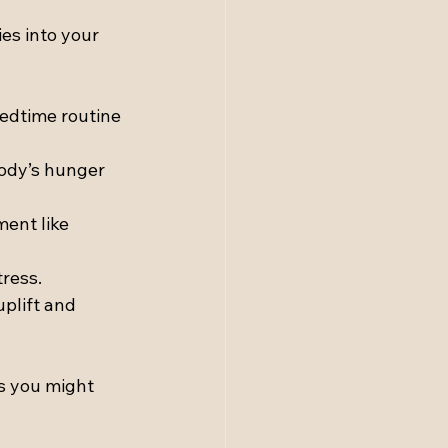
es into your 
bedtime routine 
ody’s hunger 
ent like 
ress.
plift and 
s you might 