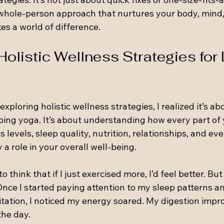
hole-person approach that nurtures your body, mind, a
es a world of difference.
olistic Wellness Strategies for 
exploring holistic wellness strategies, I realized it’s a
doing yoga. It’s about understanding how every part of y
 levels, sleep quality, nutrition, relationships, and ev
 a role in your overall well-being.
o think that if I just exercised more, I’d feel better. But
 Once I started paying attention to my sleep patterns 
ation, I noticed my energy soared. My digestion improv
he day.