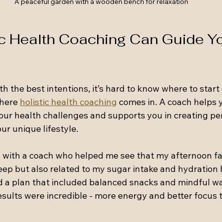
A peaceful garden with a wooden bench for relaxation
c Health Coaching Can Guide Yo
 the best intentions, it’s hard to know where to start 
here 
holistic health coaching
 comes in. A coach helps 
your health challenges and supports you in creating pe
our unique lifestyle.
with a coach who helped me see that my afternoon fa
leep but also related to my sugar intake and hydration h
d a plan that included balanced snacks and mindful wa
sults were incredible - more energy and better focus 