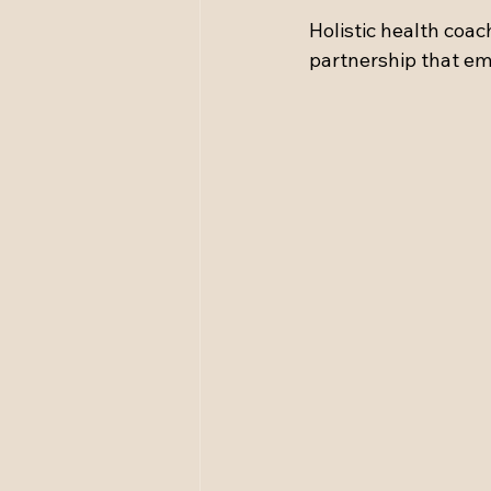
Holistic health coach
partnership that em