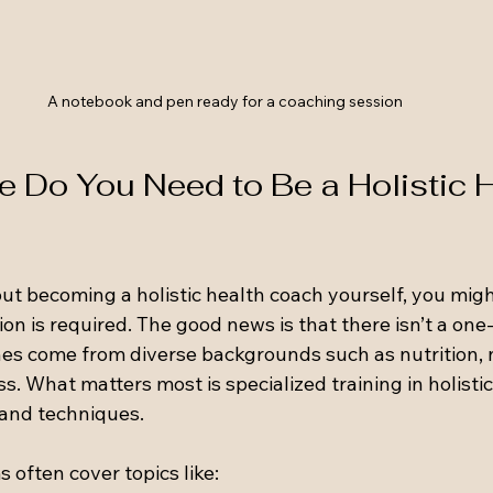
A notebook and pen ready for a coaching session
 Do You Need to Be a Holistic H
out becoming a holistic health coach yourself, you mig
on is required. The good news is that there isn’t a one-s
s come from diverse backgrounds such as nutrition, n
ss. What matters most is specialized training in holistic
 and techniques.
often cover topics like: