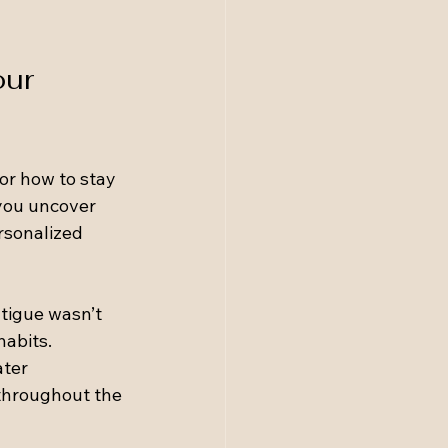
ur 
or how to stay 
you uncover 
rsonalized 
tigue wasn’t 
abits. 
ter 
throughout the 