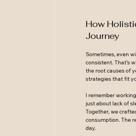
How Holisti
Journey
Sometimes, even with
consistent. That’s w
the root causes of 
strategies that fit y
I remember working 
just about lack of s
Together, we crafte
consumption. The re
day.