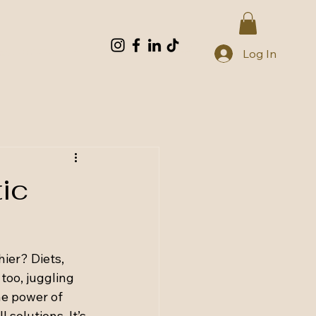
Log In
tic
ier? Diets, 
too, juggling 
he power of 
 solutions. It’s 