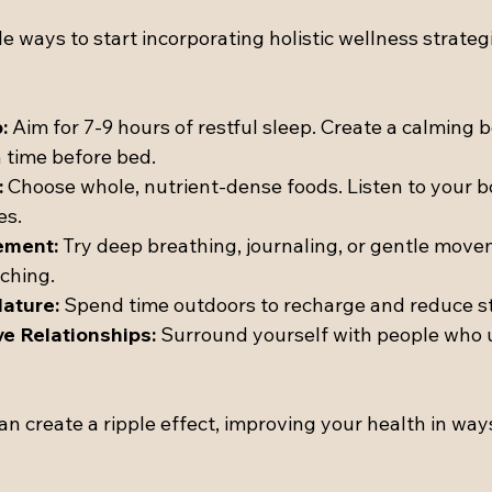
 ways to start incorporating holistic wellness strategi
:
 Aim for 7-9 hours of restful sleep. Create a calming 
n time before bed.
:
 Choose whole, nutrient-dense foods. Listen to your b
es.
ement:
 Try deep breathing, journaling, or gentle movem
tching.
ature:
 Spend time outdoors to recharge and reduce st
ve Relationships:
 Surround yourself with people who u
an create a ripple effect, improving your health in way