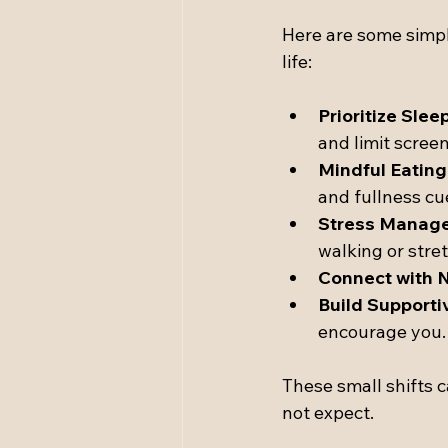
Here are some simple
life:
Prioritize Sleep
and limit scree
Mindful Eating
and fullness cu
Stress Manag
walking or stre
Connect with N
Build Supporti
encourage you.
These small shifts c
not expect.