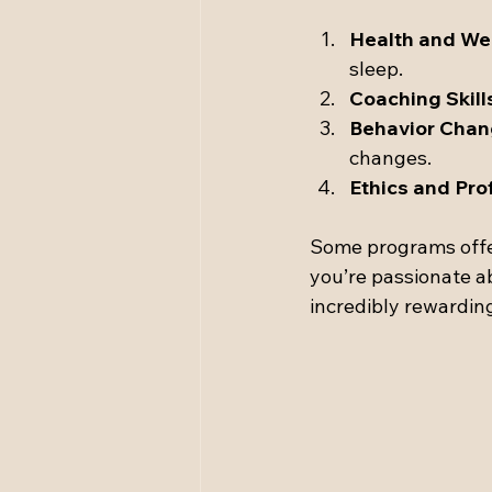
Health and We
sleep.
Coaching Skill
Behavior Chan
changes.
Ethics and Pro
Some programs offer 
you’re passionate ab
incredibly rewardin