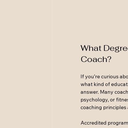
What Degree
Coach?
If you’re curious ab
what kind of educati
answer. Many coache
psychology, or fitne
coaching principles
Accredited programs 