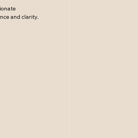
sionate 
nce and clarity.