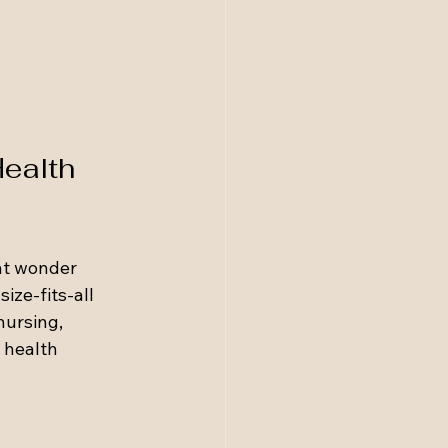
ealth 
ht wonder 
ize-fits-all 
ursing, 
 health 